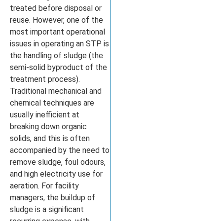
treated before disposal or
reuse. However, one of the
most important operational
issues in operating an STP is
the handling of sludge (the
semi-solid byproduct of the
treatment process).
Traditional mechanical and
chemical techniques are
usually inefficient at
breaking down organic
solids, and this is often
accompanied by the need to
remove sludge, foul odours,
and high electricity use for
aeration. For facility
managers, the buildup of
sludge is a significant