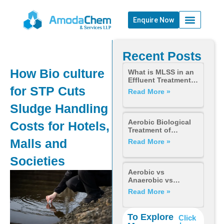
Enquire Now
Recent Posts
How Bio culture
What is MLSS in an
Effluent Treatment
for STP Cuts
Plant? Importance,
Read More »
Calculation &
Control
Sludge Handling
Aerobic Biological
Costs for Hotels,
Treatment of
Wastewater: How It
Malls and
Read More »
Works, Why It Fails,
and How to Fix It for
Societies
STPs and ETPs
Aerobic vs
Anaerobic vs
Anoxic —
Read More »
Understanding
Every Biological
Process in
To Explore
Click
Wastewater