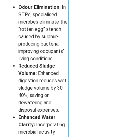
Odour Elimination:
In
STPs, specialised
microbes eliminate the
“rotten egg” stench
caused by sulphur-
producing bacteria,
improving occupants’
living conditions.
Reduced Sludge
Volume:
Enhanced
digestion reduces wet
sludge volume by 30-
40%, saving on
dewatering and
disposal expenses.
Enhanced Water
Clarity:
Incorporating
microbial activity