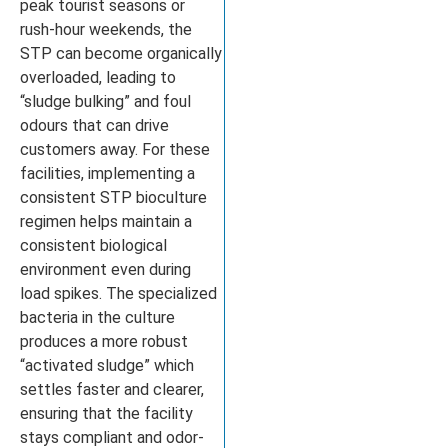
peak tourist seasons or
rush-hour weekends, the
STP can become organically
overloaded, leading to
“sludge bulking” and foul
odours that can drive
customers away. For these
facilities, implementing a
consistent STP bioculture
regimen helps maintain a
consistent biological
environment even during
load spikes. The specialized
bacteria in the culture
produces a more robust
“activated sludge” which
settles faster and clearer,
ensuring that the facility
stays compliant and odor-