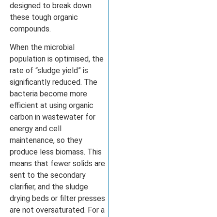
designed to break down
these tough organic
compounds.
When the microbial
population is optimised, the
rate of “sludge yield” is
significantly reduced. The
bacteria become more
efficient at using organic
carbon in wastewater for
energy and cell
maintenance, so they
produce less biomass. This
means that fewer solids are
sent to the secondary
clarifier, and the sludge
drying beds or filter presses
are not oversaturated. For a