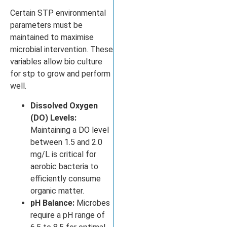
Certain STP environmental
parameters must be
maintained to maximise
microbial intervention. These
variables allow bio culture
for stp to grow and perform
well.
Dissolved Oxygen
(DO) Levels:
Maintaining a DO level
between 1.5 and 2.0
mg/L is critical for
aerobic bacteria to
efficiently consume
organic matter.
pH Balance:
Microbes
require a pH range of