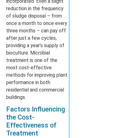
incorporated. Even a slight
reduction in the frequency
of sludge disposal – from
once a month to once every
three months – can pay off
after just a few cycles,
providing a year’s supply of
bioculture. Microbial
treatment is one of the
most cost-effective
methods for improving plant
performance in both
residential and commercial
buildings.
Factors Influencing
the Cost-
Effectiveness of
Treatment