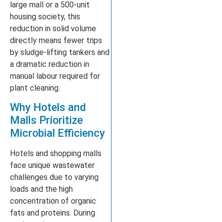
large mall or a 500-unit
housing society, this
reduction in solid volume
directly means fewer trips
by sludge-lifting tankers and
a dramatic reduction in
manual labour required for
plant cleaning.
Why Hotels and
Malls Prioritize
Microbial Efficiency
Hotels and shopping malls
face unique wastewater
challenges due to varying
loads and the high
concentration of organic
fats and proteins. During