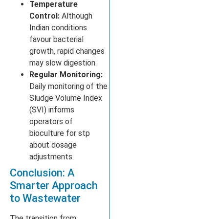
Temperature
Control:
Although
Indian conditions
favour bacterial
growth, rapid changes
may slow digestion.
Regular Monitoring:
Daily monitoring of the
Sludge Volume Index
(SVI) informs
operators of
bioculture for stp
about dosage
adjustments.
Conclusion: A
Smarter Approach
to Wastewater
The transition from