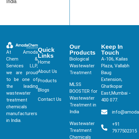
India.
Our
Keep In
Quick
At Amoda
Products
Touch
Links
Chem &
Biological
A-106, Kailas
Home
Services LLP,
Wastewater
Plaza, Vallabh
About Us
we are proud
Treatment
Baug
to be one of
Extension,
Products
MLSS
the leading
Ghatkopar
Blogs
BOOSTER for
wastewater
East,Mumbai -
Wastewater
Contact Us
treatment
400 077.
Treatment in
chemicals
India
info@amod
manufacturers
in India.
Wastewater
+91
Treatment
7977502315
Chemicals