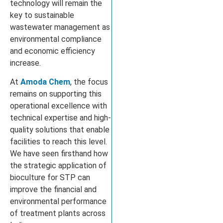
technology will remain the
key to sustainable
wastewater management as
environmental compliance
and economic efficiency
increase.
At
Amoda Chem
, the focus
remains on supporting this
operational excellence with
technical expertise and high-
quality solutions that enable
facilities to reach this level.
We have seen firsthand how
the strategic application of
bioculture for STP can
improve the financial and
environmental performance
of treatment plants across