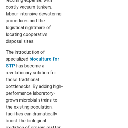
recurring expense, with
costly vacuum tankers,
labour-intensive dewatering
procedures and the
logistical nightmare of
locating cooperative
disposal sites.
The introduction of
specialized
bioculture for
STP
has become a
revolutionary solution for
these traditional
bottlenecks. By adding high-
performance laboratory-
grown microbial strains to
the existing population,
facilities can dramatically
boost the biological
oxidation of organic matter.