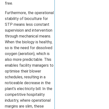
free.
Furthermore, the operational
stability of bioculture for
STP means less constant
supervision and intervention
through mechanical means.
When the biology is healthy,
so is the need for dissolved
oxygen (aeration), which is
also more predictable. This
enables facility managers to
optimise their blower
schedules, resulting in a
noticeable decrease in the
plant’s electricity bill. In the
competitive hospitality
industry, where operational
margins are slim, these