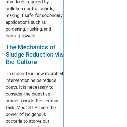
standards required by
pollution control boards,
making it safe for secondary
applications such as
gardening, flushing, and
cooling towers.
The Mechanics of
Sludge Reduction via
Bio-Culture
To understand how microbial
intervention helps reduce
costs, it is necessary to
consider the digestive
process inside the aeration
tank. Most STPs use the
power of indigenous
bacteria to starve out