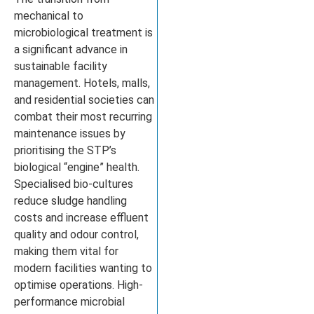
mechanical to
microbiological treatment is
a significant advance in
sustainable facility
management. Hotels, malls,
and residential societies can
combat their most recurring
maintenance issues by
prioritising the STP’s
biological “engine” health.
Specialised bio-cultures
reduce sludge handling
costs and increase effluent
quality and odour control,
making them vital for
modern facilities wanting to
optimise operations. High-
performance microbial