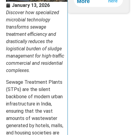
More
here
Treatment
January 13, 2026
Discover how specialized
microbial technology
transforms sewage
treatment efficiency and
drastically reduces the
logistical burden of sludge
management for high-traffic
commercial and residential
complexes.
Sewage Treatment Plants
(STPs) are the silent
backbone of modern urban
infrastructure in India,
ensuring that the vast
amounts of wastewater
generated by hotels, malls,
and housing societies are