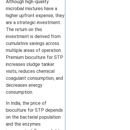
Although high-quality
microbial mixtures have a
higher upfront expense, they
are a strategic investment.
The return on this
investment is derived from
cumulative savings across
multiple areas of operation.
Premium bioculture for STP
increases sludge tanker
visits, reduces chemical
coagulant consumption, and
decreases energy
consumption.
In India, the price of
bioculture for STP depends
on the bacterial population
and the enzymes