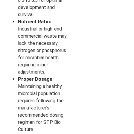
6.5 to 8.5 for optimal
development and
survival.
Nutrient Ratio:
Industrial or high-end
commercial waste may
lack the necessary
nitrogen or phosphorus
for microbial health,
requiring minor
adjustments.
Proper Dosage:
Maintaining a healthy
microbial population
requires following the
manufacturer’s
recommended dosing
regimen for STP Bio
Culture.