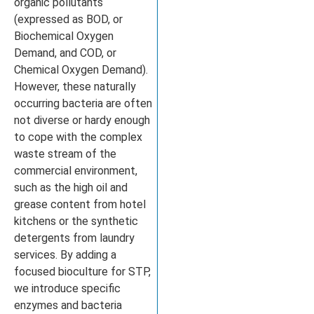
organic pollutants
(expressed as BOD, or
Biochemical Oxygen
Demand, and COD, or
Chemical Oxygen Demand).
However, these naturally
occurring bacteria are often
not diverse or hardy enough
to cope with the complex
waste stream of the
commercial environment,
such as the high oil and
grease content from hotel
kitchens or the synthetic
detergents from laundry
services. By adding a
focused bioculture for STP,
we introduce specific
enzymes and bacteria