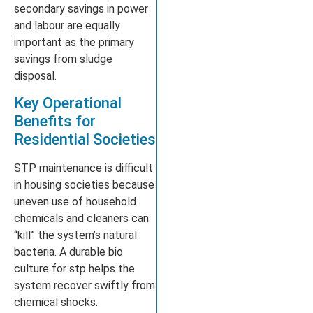
secondary savings in power
and labour are equally
important as the primary
savings from sludge
disposal.
Key Operational
Benefits for
Residential Societies
STP maintenance is difficult
in housing societies because
uneven use of household
chemicals and cleaners can
“kill” the system’s natural
bacteria. A durable bio
culture for stp helps the
system recover swiftly from
chemical shocks.