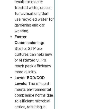
results in clearer
treated water, crucial
for civilisations that
use recycled water for
gardening and car
washing.
Faster
Commissioning:
Starter STP bio
cultures can help new
or restarted STPs
reach peak efficiency
more quickly.
Lower BOD/COD
Levels:
The effluent
meets environmental
compliance norms due
to efficient microbial
action, resulting in