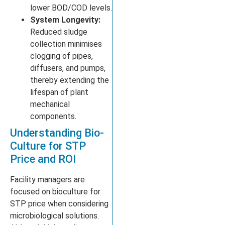
lower BOD/COD levels.
System Longevity:
Reduced sludge
collection minimises
clogging of pipes,
diffusers, and pumps,
thereby extending the
lifespan of plant
mechanical
components.
Understanding Bio-
Culture for STP
Price and ROI
Facility managers are
focused on bioculture for
STP price when considering
microbiological solutions.