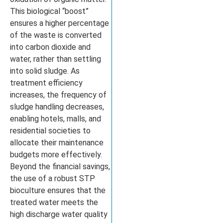
This biological “boost”
ensures a higher percentage
of the waste is converted
into carbon dioxide and
water, rather than settling
into solid sludge. As
treatment efficiency
increases, the frequency of
sludge handling decreases,
enabling hotels, malls, and
residential societies to
allocate their maintenance
budgets more effectively.
Beyond the financial savings,
the use of a robust STP
bioculture ensures that the
treated water meets the
high discharge water quality