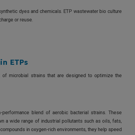
synthetic dyes and chemicals. ETP wastewater bio culture
charge or reuse.
in ETPs
x of microbial strains that are designed to optimize the
igh-performance blend of aerobic bacterial strains. These
n a wide range of industrial pollutants such as oils, fats,
x compounds in oxygen-rich environments, they help speed