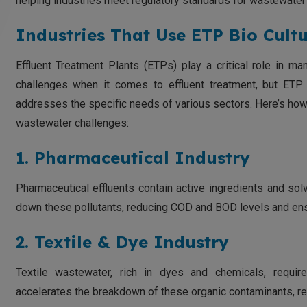
helping industries meet regulatory standards for wastewater
Industries That Use ETP Bio Cultu
Effluent Treatment Plants (ETPs) play a critical role in m
challenges when it comes to effluent treatment, but ETP 
addresses the specific needs of various sectors. Here’s how 
wastewater challenges:
1. Pharmaceutical Industry
Pharmaceutical effluents contain active ingredients and solve
down these pollutants, reducing COD and BOD levels and ens
2. Textile & Dye Industry
Textile wastewater, rich in dyes and chemicals, requir
accelerates the breakdown of these organic contaminants, re