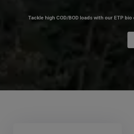
Tackle high COD/BOD loads with our ETP bio c