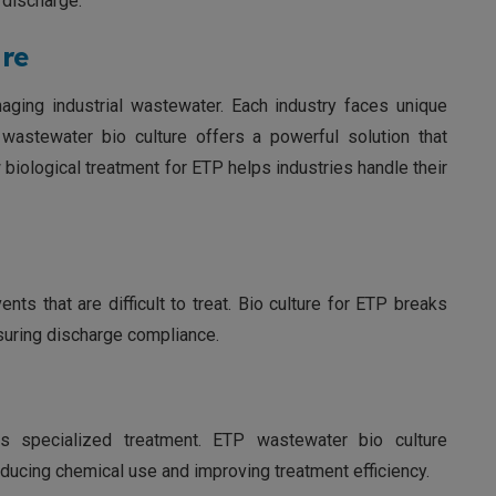
 discharge.
re
anaging industrial wastewater. Each industry faces unique
wastewater bio culture offers a powerful solution that
biological treatment for ETP helps industries handle their
nts that are difficult to treat. Bio culture for ETP breaks
uring discharge compliance.
es specialized treatment. ETP wastewater bio culture
ducing chemical use and improving treatment efficiency.