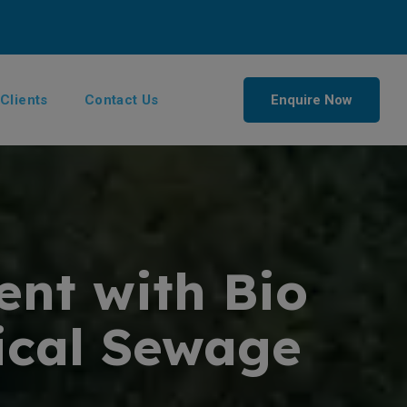
Clients
Contact Us
Enquire Now
ent with Bio
gical Sewage