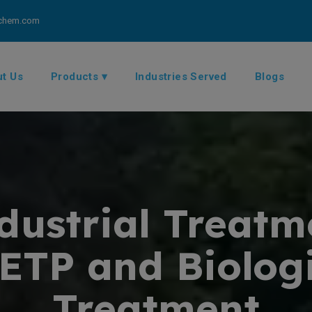
chem.com
t Us
Products ▾
Industries Served
Blogs
ustrial Treatm
 ETP and Biolo
Treatment