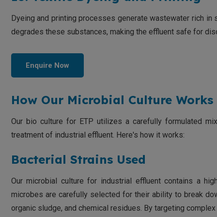
Dyeing and printing processes generate wastewater rich in 
degrades these substances, making the effluent safe for dis
Enquire Now
How Our Microbial Culture Works 
Our bio culture for ETP utilizes a carefully formulated mi
treatment of industrial effluent. Here's how it works:
Bacterial Strains Used
Our microbial culture for industrial effluent contains a h
microbes are carefully selected for their ability to break dow
organic sludge, and chemical residues. By targeting comple