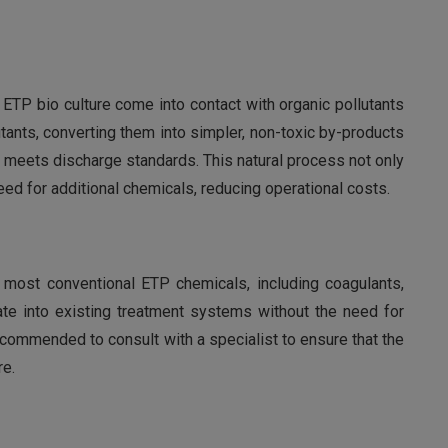
ETP bio culture come into contact with organic pollutants
ants, converting them into simpler, non-toxic by-products
at meets discharge standards. This natural process not only
d for additional chemicals, reducing operational costs.
 most conventional ETP chemicals, including coagulants,
rate into existing treatment systems without the need for
ecommended to consult with a specialist to ensure that the
re.