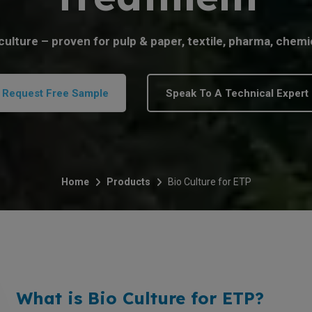
ulture – proven for pulp & paper, textile, pharma, chemi
Request Free Sample
Speak To A Technical Expert
Home
Products
Bio Culture for ETP
What is Bio Culture for ETP?