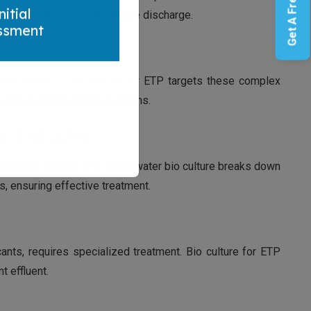
Get A Free Quote
g COD and BOD levels for safe discharge.
nitial
ssment
 heavy metals. Bio culture for ETP targets these complex
ith environmental regulations.
ng Industry
 and heavy metals. ETP wastewater bio culture breaks down
, ensuring effective treatment.
ants, requires specialized treatment. Bio culture for ETP
 effluent.