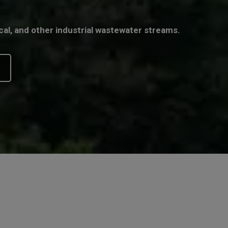
cal, and other industrial wastewater streams.