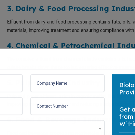
3. Dairy & Food Processing Indus
Effluent from dairy and food processing contains fats, oils,
materials, improving treatment and ensuring compliance with
4. Chemical & Petrochemical Indu
The complex effluent from chemical plants contains oils, h
culture breaks down these toxins, ensuring effective treatme
5. Pulp & Paper Industry
Biolo
Pulp and paper effluent is rich in organic matter like lignin.
Provi
improving treatment efficiency and reducing sludge buildup.
Get 
6. Food & Beverage Industry
from
Withi
Food and beverage processing wastewater is high in organi