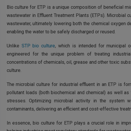
Bio culture for ETP is a unique composition of beneficial mi
wastewater in Effluent Treatment Plants (ETPs). Microbial c
wastewater, ultimately lowering both the chemical oxygen
enabling the water to be safely discharged or reused.
Unlike
STP bio culture
, which is intended for municipal 
engineered for the unique problem of treating industrial 
concentrations of chemicals, oil, grease and other toxic subs
culture.
The microbial culture for industrial effluent in an ETP is fo
pollutant loads (both biochemical and chemical) as well as
stresses. Optimizing microbial activity in the system 
contaminants, delivering an efficient and cost-effective treat
In essence, bio culture for ETP plays a crucial role in impr