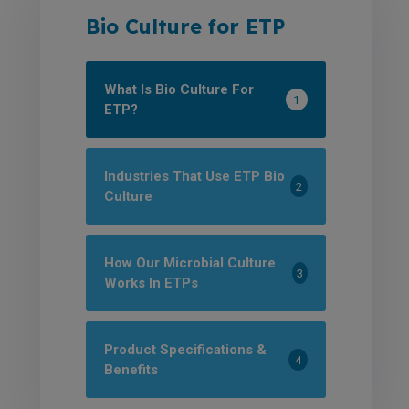
Bio Culture for ETP
What Is Bio Culture For
1
ETP?
Industries That Use ETP Bio
2
Culture
How Our Microbial Culture
3
Works In ETPs
Product Specifications &
4
Benefits