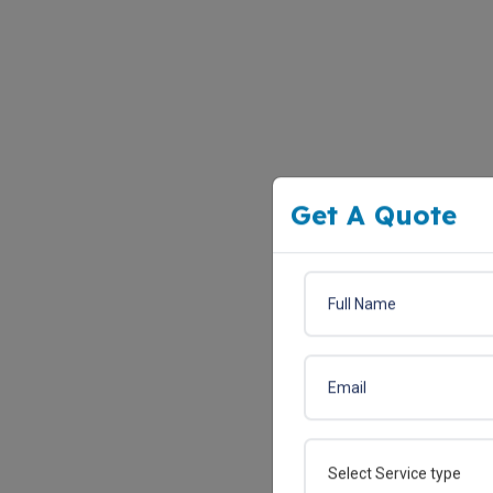
Get A Quote
Select Service type