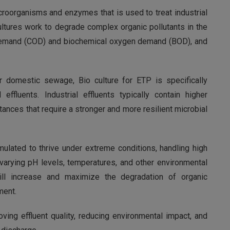
croorganisms and enzymes that is used to treat industrial
ultures work to degrade complex organic pollutants in the
 demand (COD) and biochemical oxygen demand (BOD), and
or domestic sewage, Bio culture for ETP is specifically
effluents. Industrial effluents typically contain higher
tances that require a stronger and more resilient microbial
rmulated to thrive under extreme conditions, handling high
 varying pH levels, temperatures, and other environmental
will increase and maximize the degradation of organic
ment.
oving effluent quality, reducing environmental impact, and