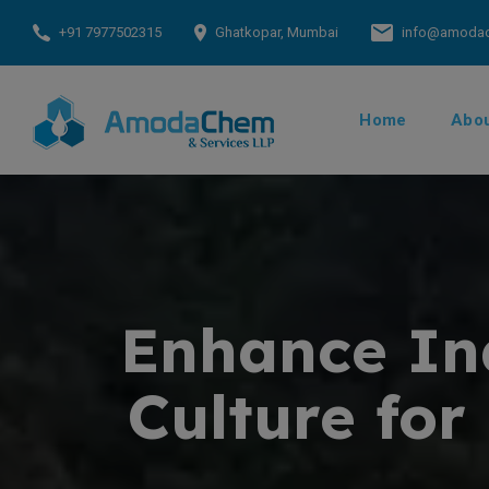
+91 7977502315
Ghatkopar, Mumbai
info@amoda
Home
Abou
Enhance Ind
Culture for