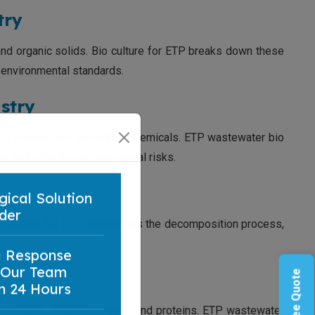
try
 and organic solids. Bio culture for ETP breaks down these
 environmental standards.
stry
eavy metals, and hazardous chemicals. ETP wastewater bio
nt and reducing environmental risks.
gical Solution
 Bio culture for ETP accelerates the decomposition process,
der
a Response
 Our Team
n 24 Hours
c content, including sugars and proteins. ETP wastewater