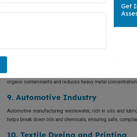
bio culture efficiently breaks down these materials, reducin
Get I
Asse
7. Leather Industry
Leather processing wastewater contains tannins, oils, and
compounds, reducing chemical use and ensuring compliance w
8. Metal Finishing & Electroplati
Effluent from metal finishing processes often contains oils
organic contaminants and reduces heavy metal concentrations
9. Automotive Industry
Automotive manufacturing wastewater, rich in oils and lubric
helps break down oils and chemicals, ensuring safe, compliant
10. Textile Dyeing and Printing