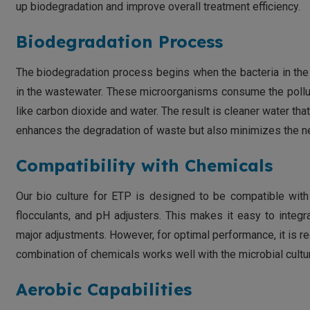
up biodegradation and improve overall treatment efficiency.
Biodegradation Process
The biodegradation process begins when the bacteria in the 
in the wastewater. These microorganisms consume the pollut
like carbon dioxide and water. The result is cleaner water th
enhances the degradation of waste but also minimizes the nee
Compatibility with Chemicals
Our bio culture for ETP is designed to be compatible with
flocculants, and pH adjusters. This makes it easy to integ
major adjustments. However, for optimal performance, it is r
combination of chemicals works well with the microbial cultu
Aerobic Capabilities